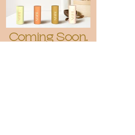
Coming Soon.
W
e know that living a low-waste lifestyle isn't
easy and comes with a lot of thought, effort
and compromise. That's where NOBL. comes
in.
We're on a mission to make sustainable beauty
and personal care easy and effortless - starting
with solid cosmetics... but with a twist!
We're working on something very exciting that
we can't wait to share with you very soon!
Make sure you sign up to our mailing list to
stay in the loop and be the first to know about
our latest updates!