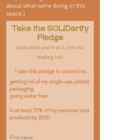
about what we're doing in this
space.)
Take the SOLIDarity
Pledge
(and whilst you're at it,
join our
mailing li
st!)
I take this pledge to commit to...
getting rid of my single-use, plastic
packaging
going water free
in at least 70% of my perso
nal care
products by 2030.
First name