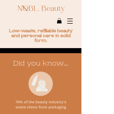
NOBL. Beauty
Low-waste, refillable beauty
and personal care in solid
form.
Did you know...
70% of the beauty industry’s
waste stems from packaging