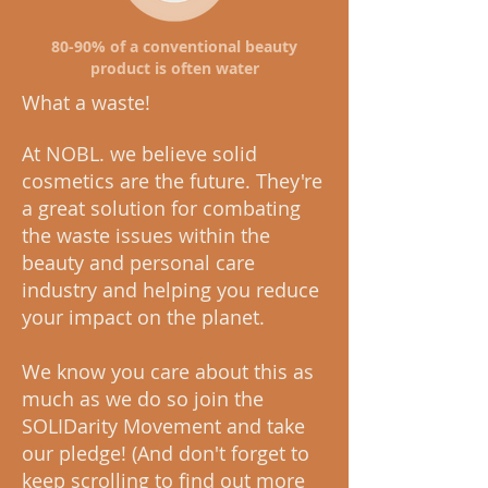
80-90% of a conventional beauty
product is often water
What a waste!
At NOBL. we believe solid
cosmetics are the future. They're
a great solution for combating
the waste issues within the
beauty and personal care
industry and helping you reduce
your impact on the planet.
We know you care about this as
much as we do so join the
SOLIDarity Movement and take
our pledge! (And don't forget to
keep scrolling to find out more