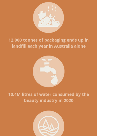
12,000 tonnes of packaging ends up in
landfill each year in Australia alone
10.4M litres of water consumed by the
beauty industry in 2020