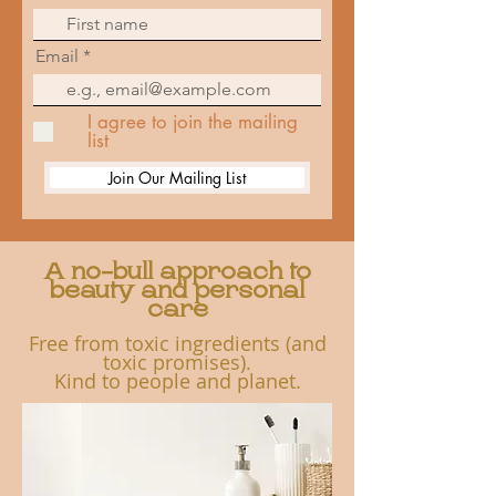
Email
I agree to join the mailing
list
Join Our Mailing List
A no-bull approach to
beauty and personal
care
Free from toxic ingredients (and
toxic promises).
K
ind to people and planet.